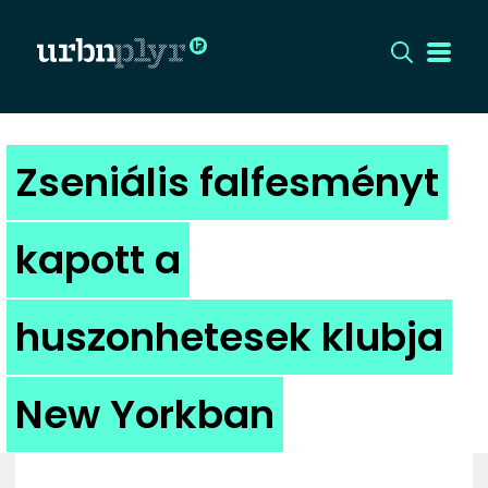
CÍMLAP
Zseniális falfesményt
DIZÁJN
kapott a
DIVAT
huszonhetesek klubja
HIP
KULT
New Yorkban
UTCA