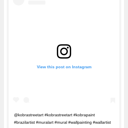
View this post on Instagram
@kobrastreetart #kobrastreetart #kobrapaint
#brazilartist #muralart #mural #wallpainting #wallartist