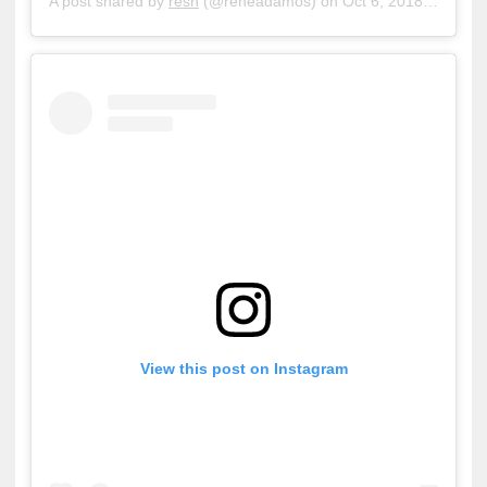
A post shared by
resn
(@reneadamos) on
Oct 6, 2018 at 11:30am PDT
View this post on Instagram