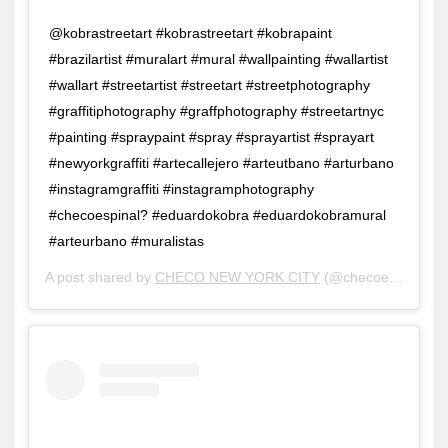
@kobrastreetart #kobrastreetart #kobrapaint
#brazilartist #muralart #mural #wallpainting #wallartist
#wallart #streetartist #streetart #streetphotography
#graffitiphotography #graffphotography #streetartnyc
#painting #spraypaint #spray #sprayartist #sprayart
#newyorkgraffiti #artecallejero #arteutbano #arturbano
#instagramgraffiti #instagramphotography
#checoespinal? #eduardokobra #eduardokobramural
#arteurbano #muralistas
A post shared by
CHECO NEW YORK CITY
(@checoespinal) on