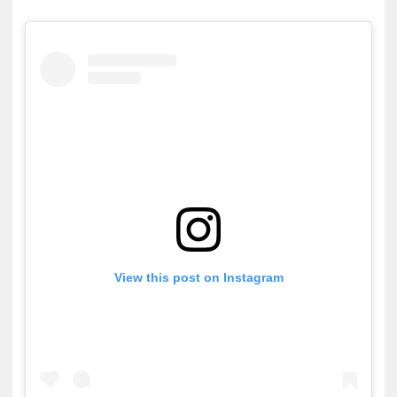
ZENE
MÉDIAAJÁNLAT
IMPRESSZUM
PR-ARCHÍVUM
ADATKEZELÉSI TÁJÉKOZTATÓ
View this post on Instagram