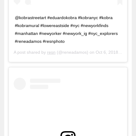
@kobrastreetart #eduardokobra #kobranyc #kobra
#kobramural #lowereastside #nyc #newyorkfinds
#manhattan #newyorker #newyork_ig #nyc_explorers
#reneadamos #resnphoto
A post shared by
resn
(@reneadamos) on
Oct 6, 2018 at 11:30am PDT