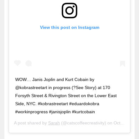
View this post on Instagram
WOW… Janis Joplin and Kurt Cobain by
@kobrastreetart in progress (?See Story) at 170
Forsyth Street & Rivington Street on the Lower East
Side, NYC. #kobrastreetart #eduardokobra
#workinprogress #janisjoplin #kurtcobain
A post shared by
Sarah
(@catscoffeecreativity) on
Oct 6, 2018 at 4:36pm PDT