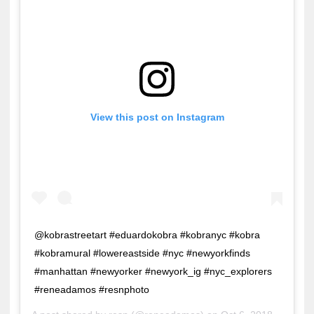
View this post on Instagram
@kobrastreetart #eduardokobra #kobranyc #kobra
#kobramural #lowereastside #nyc #newyorkfinds
#manhattan #newyorker #newyork_ig #nyc_explorers
#reneadamos #resnphoto