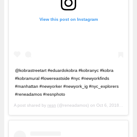
View this post on Instagram
@kobrastreetart #eduardokobra #kobranyc #kobra
#kobramural #lowereastside #nyc #newyorkfinds
#manhattan #newyorker #newyork_ig #nyc_explorers
#reneadamos #resnphoto
A post shared by
resn
(@reneadamos) on
Oct 6, 2018 at 11:30am PDT