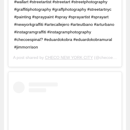
#wallart #streetartist #streetart #streetphotography
#graffitiphotography #graffphotography #streetartnyc
#painting #spraypaint #spray #sprayartist #sprayart
#newyorkgraffiti #artecallejero #arteutbano #arturbano
#instagramgraffiti #instagramphotography
#checoespinal? #eduardokobra #eduardokobramural
#jimmorrison
A post shared by
CHECO NEW YORK CITY
(@checoespinal) on